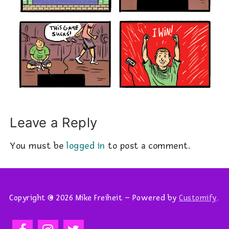
Leave a Reply
You must be
logged in
to post a comment.
Copyright © 2026 Mike Freiheit – Powered by
Customify
.