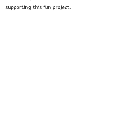
supporting this fun project.