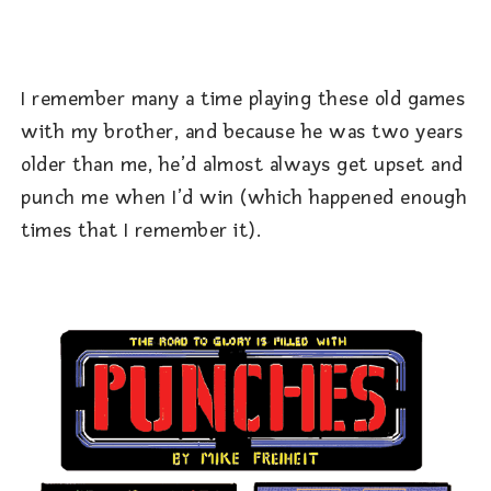
I remember many a time playing these old games
with my brother, and because he was two years
older than me, he’d almost always get upset and
punch me when I’d win (which happened enough
times that I remember it).