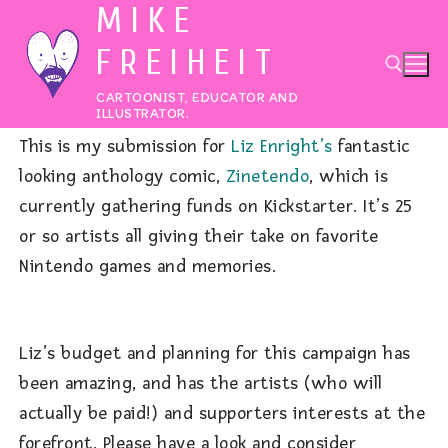
MIKE
Skip
to
FREIHEIT
content
CARTOONIST, EDUCATOR AND
ILLUSTRATOR.
This is my submission for
Liz Enright’s
fantastic
Search for:
looking anthology comic,
Zinetendo
, which is
currently gathering funds on Kickstarter. It’s 25
or so artists all giving their take on favorite
Nintendo games and memories.
Liz’s budget and planning for this campaign has
been amazing, and has the artists (who will
actually be paid!) and supporters interests at the
forefront. Please have a look and consider