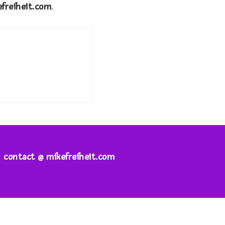
efreiheit.com
.
contact @ mikefreiheit.com