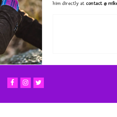
him directly at
contact @ mik