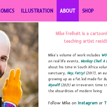
COMICS
ILLUSTRATION
ABOUT
SHOP
Mike Freiheit is a cartoon
teaching artist resid
Mike’s volume of work includes
WO
on real life events,
Monkey Chef: A 
about his time in South Africa volu
sanctuary,
Hey, Fatty!
(2017)
, an a
growing up as a fat kid made for
B
Myself!
(2021)
an irreverent time t
the absurdities of modern living.
Follow Mike on
Instagram
or
T