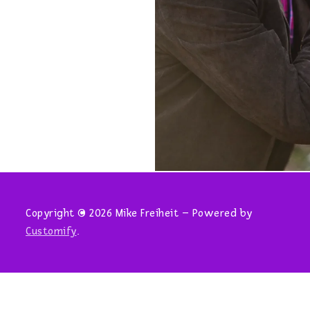
Copyright © 2026 Mike Freiheit – Powered by
Customify
.