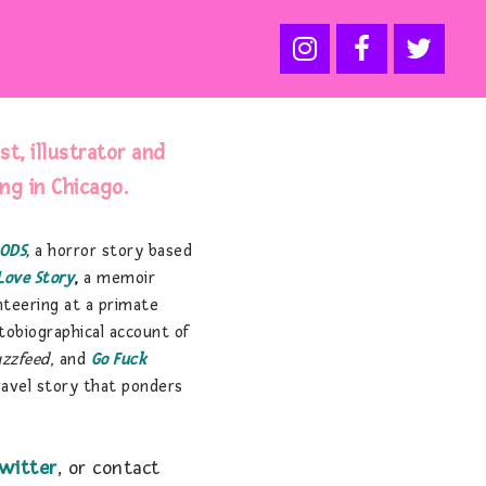
ist, illustrator and
ing in Chicago.
ODS
,
a horror story based
Love Story
,
a memoir
nteering at a primate
utobiographical account of
uzzfeed
, and
Go Fuck
ravel story that ponders
witter
, or contact