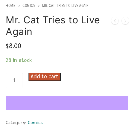
HOME
COMICS
MR. CAT TRIES TO LIVE AGAIN
Mr. Cat Tries to Live
Again
$
8.00
28 in stock
Add to cart
Mr.
Cat
Tries
to
Live
Again
Category:
Comics
quantity