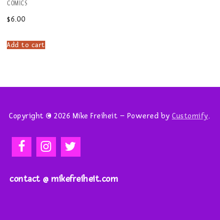
COMICS
$
6.00
Add to cart
Copyright © 2026 Mike Freiheit – Powered by
Customify
.
contact @ mikefreiheit.com