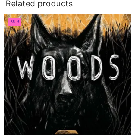
Related products
SALE!