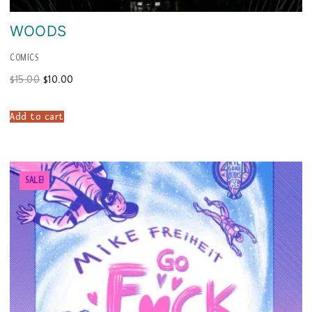
WOODS
COMICS
Original
Current
$
15.00
$
10.00
price
price
was:
is:
$15.00.
$10.00.
Add to cart
SALE!