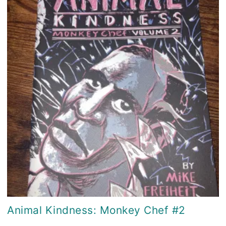
Animal Kindness: Monkey Chef #2