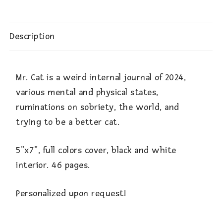
Description
Mr. Cat is a weird internal journal of 2024,
various mental and physical states,
ruminations on sobriety, the world, and
trying to be a better cat.
5”x7”, full colors cover, black and white
interior. 46 pages.
Personalized upon request!