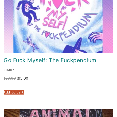
Go Fuck Myself: The Fuckpendium
COMICS
Original
Current
$
20.00
$
15.00
price
price
was:
is:
$20.00.
$15.00.
Add to cart