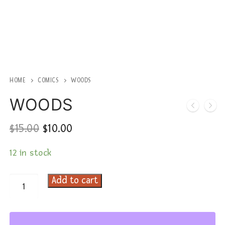
HOME
COMICS
WOODS
WOODS
Original
Current
$
15.00
$
10.00
price
price
was:
is:
12 in stock
$15.00.
$10.00.
Add to cart
WOODS
quantity