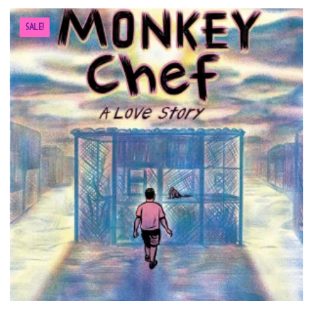
SALE!