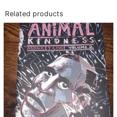
Related products