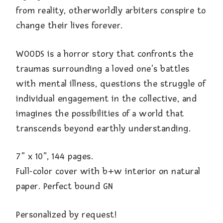
from reality, otherworldly arbiters conspire to
change their lives forever.
WOODS is a horror story that confronts the
traumas surrounding a loved one’s battles
with mental illness, questions the struggle of
individual engagement in the collective, and
imagines the possibilities of a world that
transcends beyond earthly understanding.
7” x 10”, 144 pages.
Full-color cover with b+w interior on natural
paper. Perfect bound GN
Personalized by request!