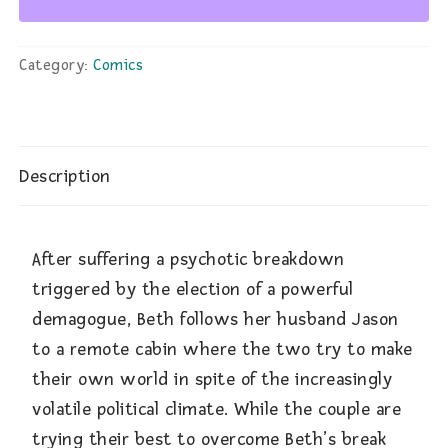
Category:
Comics
Description
After suffering a psychotic breakdown
triggered by the election of a powerful
demagogue, Beth follows her husband Jason
to a remote cabin where the two try to make
their own world in spite of the increasingly
volatile political climate. While the couple are
trying their best to overcome Beth’s break