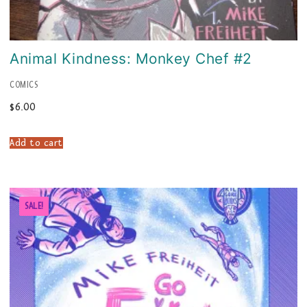
Animal Kindness: Monkey Chef #2
COMICS
$
6.00
Add to cart
SALE!