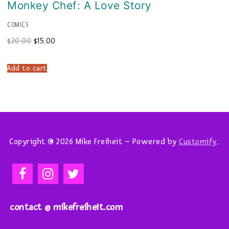
Monkey Chef: A Love Story
COMICS
Original
Current
$
20.00
$
15.00
price
price
was:
is:
$20.00.
$15.00.
Add to cart
Copyright © 2026 Mike Freiheit – Powered by
Customify
.
contact @ mikefreiheit.com