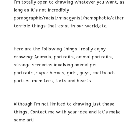
I’m totally open to drawing whatever you want, as
long as it’s not incredibly
pornographic/racist/misogynist/homophobic/other-
terrible-things-that-exist-in-our-world,etc.
Here are the following things I really enjoy
drawing: Animals, portraits, animal portraits,
strange scenarios involving animal pet
portraits, super heroes, girls, guys, cool beach
parties, monsters, farts and hearts.
Although I’m not limited to drawing just those
things. Contact me with your idea and let’s make
some art!