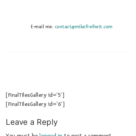
E-mail me:
contact@mikefreiheit.com
[FinalTilesGallery id=’5′]
[FinalTilesGallery id=’6′]
Leave a Reply
You must be
logged in
to post a comment.