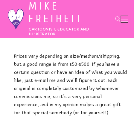
MIKE
Skip
to
FREIHEIT
content
CARTOONIST, EDUCATOR AND
ILLUSTRATOR.
Search for:
Prices vary depending on size/medium/shipping,
but a good range is from $50-$500. If you have a
certain question or have an idea of what you would
like, just e-mail me and we’ll figure it out. Each
original is completely customized by whomever
commissions me, so it’s a very personal
experience, and in my opinion makes a great gift
for that special somebody (or for yourself).