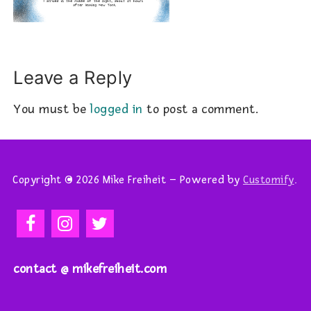
Leave a Reply
You must be
logged in
to post a comment.
Copyright © 2026 Mike Freiheit – Powered by
Customify
.
contact @ mikefreiheit.com