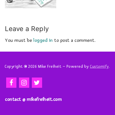
Leave a Reply
You must be
logged in
to post a comment.
Copyright © 2026 Mike Freiheit – Powered by
Customify
.
contact @ mikefreiheit.com