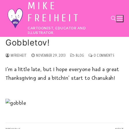
MIKE
Skip
to
FREIHEIT
content
CARTOONIST, EDUCATOR AND
ILLUSTRATOR.
Gobbletov!
Search for:
MFREIHEIT
NOVEMBER 29, 2013
BLOG
0 COMMENTS
I’m a little late, but I hope everyone had a great
Thanksgiving and a bitchin’ start to Chanukah!
Post