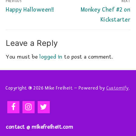
PREVIOUS
NEXT
navigation
Previous
Next
Happy Halloween!!
Monkey Chef #2 on
post:
post:
Kickstarter
Leave a Reply
You must be
logged in
to post a comment.
Copyright © 2026 Mike Freiheit – Powered by
Customify
.
contact @ mikefreiheit.com