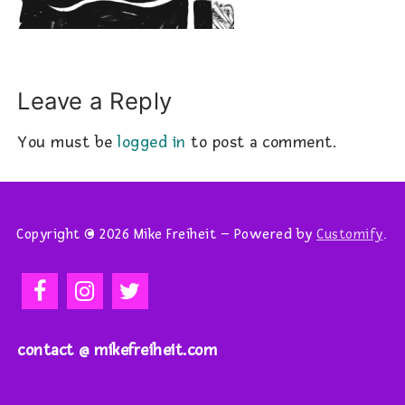
Leave a Reply
You must be
logged in
to post a comment.
Copyright © 2026 Mike Freiheit – Powered by
Customify
.
contact @ mikefreiheit.com