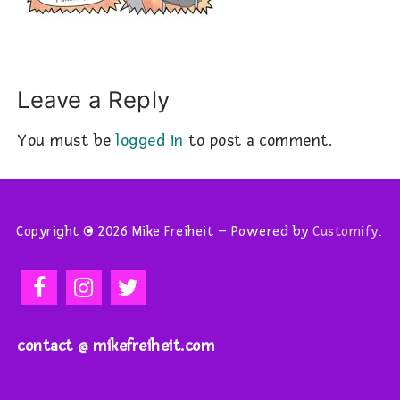
Leave a Reply
You must be
logged in
to post a comment.
Copyright © 2026 Mike Freiheit – Powered by
Customify
.
contact @ mikefreiheit.com