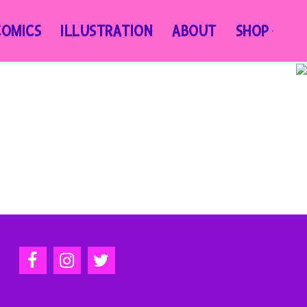
COMICS
ILLUSTRATION
ABOUT
SHOP