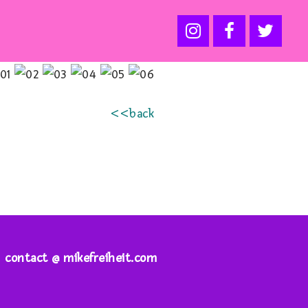
<<back
contact @ mikefreiheit.com