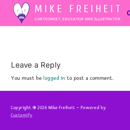
Skip
MIKE FREIHEIT
to
CARTOONIST, EDUCATOR AND ILLUSTRATOR.
content
Leave a Reply
You must be
logged in
to post a comment.
Copyright © 2026 Mike Freiheit – Powered by
Customify
.