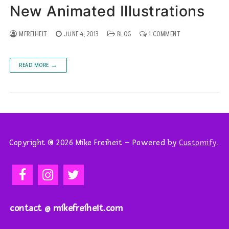
New Animated Illustrations
MFREIHEIT
JUNE 4, 2013
BLOG
1 COMMENT
READ MORE →
Copyright © 2026 Mike Freiheit – Powered by
Customify
.
contact @ mikefreiheit.com