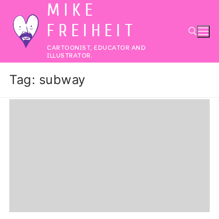
MIKE
Skip
to
FREIHEIT
content
CARTOONIST, EDUCATOR AND
ILLUSTRATOR.
Search for:
Tag:
subway