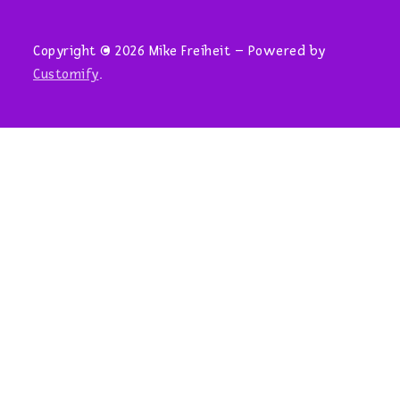
Copyright © 2026 Mike Freiheit – Powered by
Customify
.