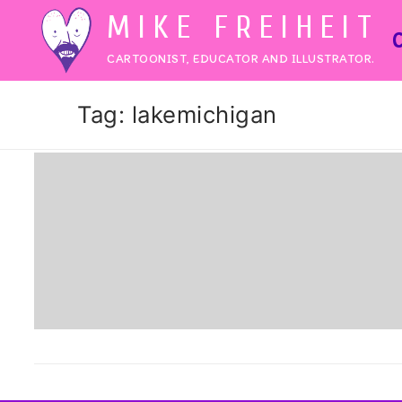
Skip
MIKE FREIHEIT
to
CARTOONIST, EDUCATOR AND ILLUSTRATOR.
content
Tag:
lakemichigan