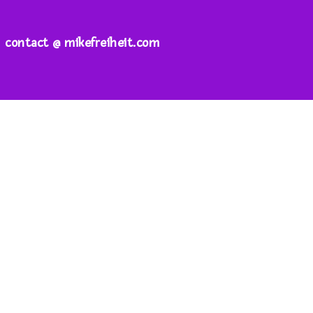
contact @ mikefreiheit.com