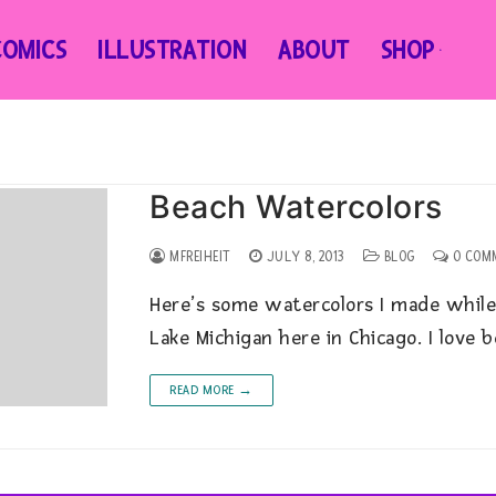
COMICS
ILLUSTRATION
ABOUT
SHOP
Beach Watercolors
MFREIHEIT
JULY 8, 2013
BLOG
0 COM
Here’s some watercolors I made while
Lake Michigan here in Chicago. I love 
READ MORE →