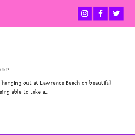
MENTS
 hanging out at Lawrence Beach on beautiful
being able to take a…