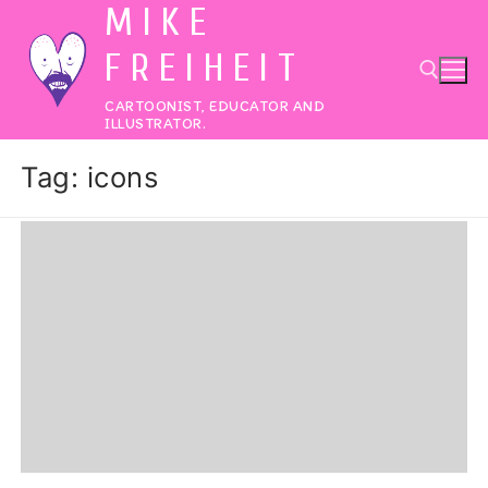
MIKE
Skip
to
FREIHEIT
content
CARTOONIST, EDUCATOR AND
ILLUSTRATOR.
Search for:
Tag:
icons