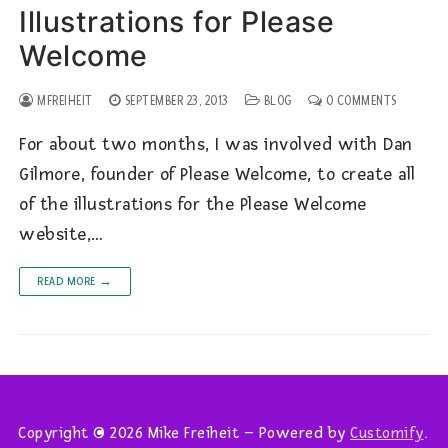
Illustrations for Please
Welcome
MFREIHEIT
SEPTEMBER 23, 2013
BLOG
0 COMMENTS
For about two months, I was involved with Dan
Gilmore, founder of Please Welcome, to create all
of the illustrations for the Please Welcome
website,…
READ MORE →
Copyright © 2026 Mike Freiheit – Powered by
Customify
.