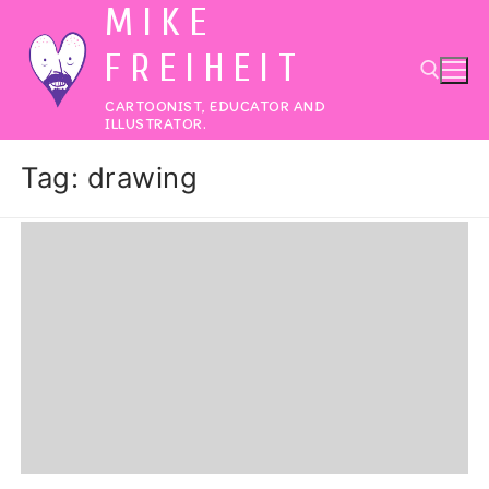
MIKE
Skip
to
FREIHEIT
content
CARTOONIST, EDUCATOR AND
ILLUSTRATOR.
Search for:
Tag:
drawing