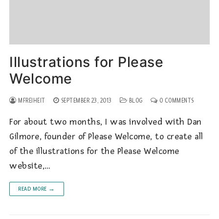
Illustrations for Please
Welcome
MFREIHEIT
SEPTEMBER 23, 2013
BLOG
0 COMMENTS
For about two months, I was involved with Dan
Gilmore, founder of Please Welcome, to create all
of the illustrations for the Please Welcome
website,…
READ MORE →