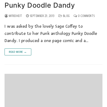
Punky Doodle Dandy
MFREIHEIT
SEPTEMBER 23, 2013
BLOG
0 COMMENTS
I was asked by the lovely Sage Coffey to
contribute to her Punk anthology Punky Doodle
Dandy. I produced a one page comic and a…
READ MORE →