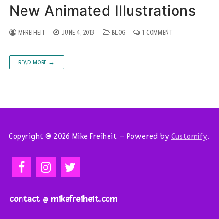
New Animated Illustrations
MFREIHEIT
JUNE 4, 2013
BLOG
1 COMMENT
READ MORE →
Copyright © 2026 Mike Freiheit – Powered by
Customify
.
contact @ mikefreiheit.com