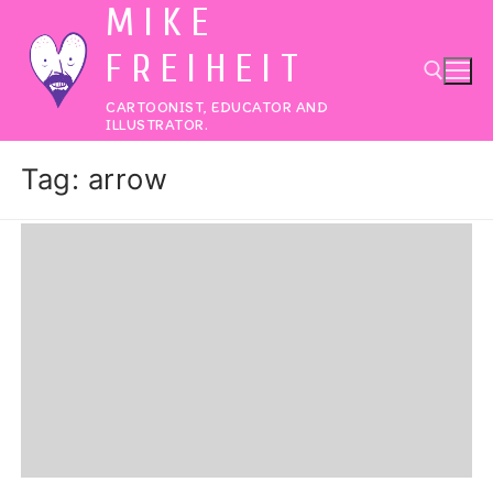
MIKE
Skip
to
FREIHEIT
content
CARTOONIST, EDUCATOR AND
ILLUSTRATOR.
Search for:
Tag:
arrow