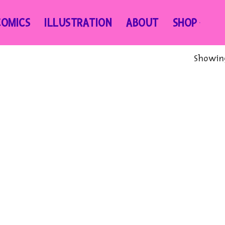
COMICS
ILLUSTRATION
ABOUT
SHOP
Showing