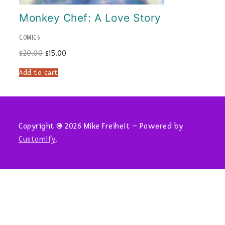
Monkey Chef: A Love Story
COMICS
Original
Current
$
20.00
$
15.00
price
price
was:
is:
Add to cart
$20.00.
$15.00.
Copyright © 2026 Mike Freiheit – Powered by
Customify
.