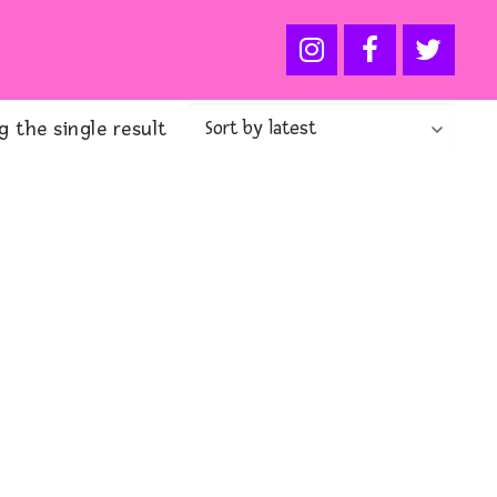
 the single result