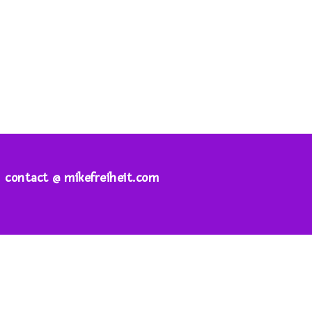
contact @ mikefreiheit.com