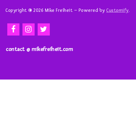
Copyright © 2026 Mike Freiheit – Powered by
Customify
.
contact @ mikefreiheit.com