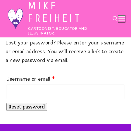
MIKE
Skip
to
FREIHEIT
content
CARTOONIST, EDUCATOR AND
ILLUSTRATOR.
Lost your password? Please enter your username
Search for:
or email address. You will receive a link to create
a new password via email.
Required
Username or email
*
Reset password