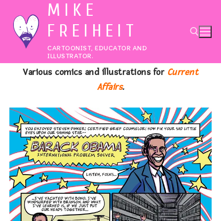
MIKE
Skip
to
FREIHEIT
content
CARTOONIST, EDUCATOR AND
ILLUSTRATOR.
Various comics and illustrations for
Current
Search for:
Affairs
.