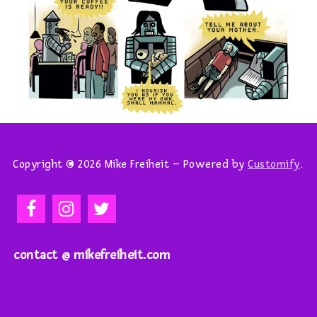
Copyright © 2026 Mike Freiheit – Powered by
Customify
.
contact @ mikefreiheit.com