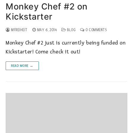
Monkey Chef #2 on
Kickstarter
MFREIHEIT
MAY 6, 2014
BLOG
0 COMMENTS
Monkey Chef #2 just is currently being funded on
Kickstarter! Come check it out!
READ MORE →