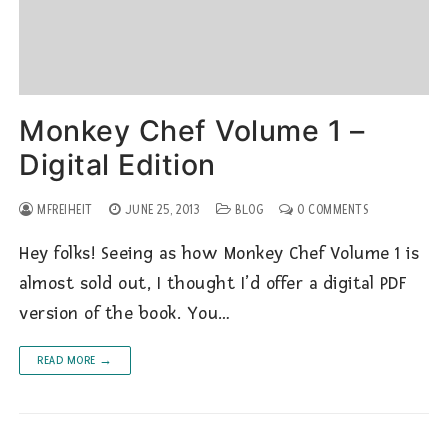
Monkey Chef Volume 1 –
Digital Edition
MFREIHEIT
JUNE 25, 2013
BLOG
0 COMMENTS
Hey folks! Seeing as how Monkey Chef Volume 1 is
almost sold out, I thought I’d offer a digital PDF
version of the book. You…
READ MORE →