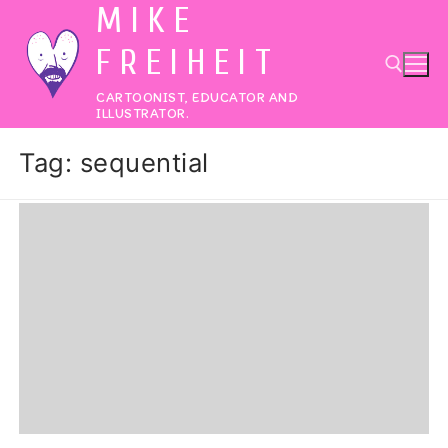
MIKE
Skip
to
FREIHEIT
content
CARTOONIST, EDUCATOR AND
ILLUSTRATOR.
Search for:
Tag:
sequential