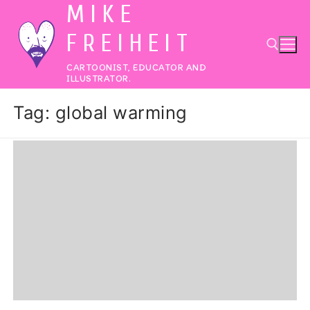
MIKE
Skip
to
FREIHEIT
content
CARTOONIST, EDUCATOR AND
ILLUSTRATOR.
Search for:
Tag:
global warming