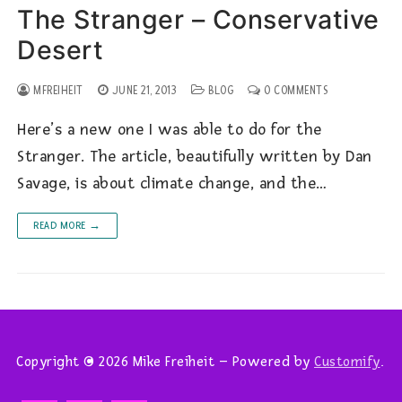
The Stranger – Conservative
Desert
MFREIHEIT
JUNE 21, 2013
BLOG
0 COMMENTS
Here’s a new one I was able to do for the
Stranger. The article, beautifully written by Dan
Savage, is about climate change, and the…
READ MORE →
Copyright © 2026 Mike Freiheit – Powered by
Customify
.