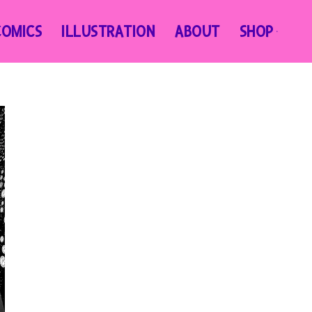
COMICS
ILLUSTRATION
ABOUT
SHOP