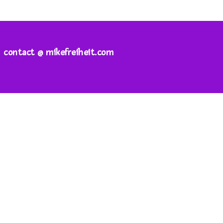
contact @ mikefreiheit.com