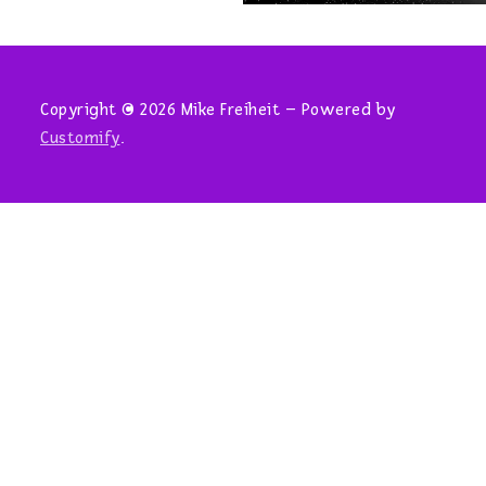
Copyright © 2026 Mike Freiheit – Powered by
Customify
.