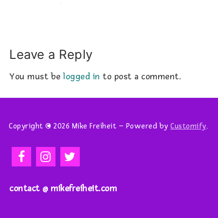
Leave a Reply
You must be
logged in
to post a comment.
Copyright © 2026 Mike Freiheit – Powered by
Customify
.
contact @ mikefreiheit.com