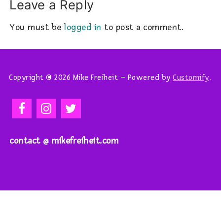
Leave a Reply
You must be
logged in
to post a comment.
Copyright © 2026 Mike Freiheit – Powered by
Customify
.
contact @ mikefreiheit.com