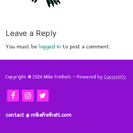
Leave a Reply
You must be
logged in
to post a comment.
Copyright © 2026 Mike Freiheit – Powered by
Customify
.
contact @ mikefreiheit.com