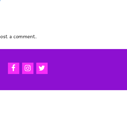
ost a comment.