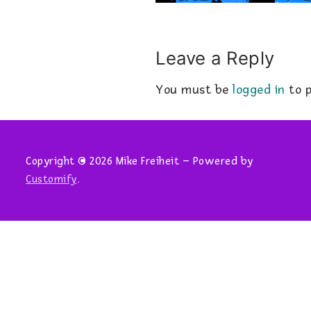
Leave a Reply
You must be
logged in
to p
Copyright © 2026 Mike Freiheit – Powered by
Customify
.