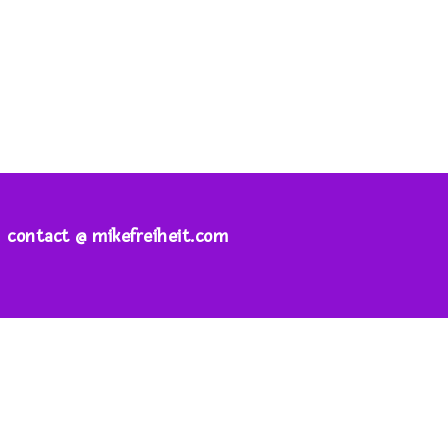
contact @ mikefreiheit.com