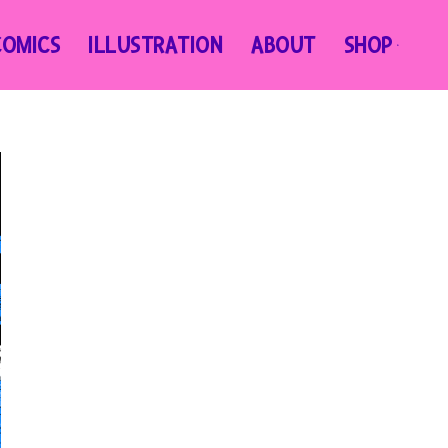
COMICS
ILLUSTRATION
ABOUT
SHOP