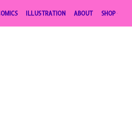
COMICS
ILLUSTRATION
ABOUT
SHOP