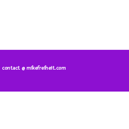
contact @ mikefreiheit.com