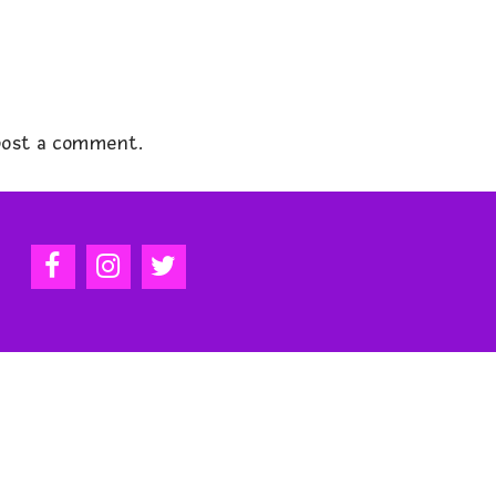
ost a comment.