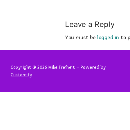
Leave a Reply
You must be
logged in
to p
Copyright © 2026 Mike Freiheit – Powered by
Customify
.