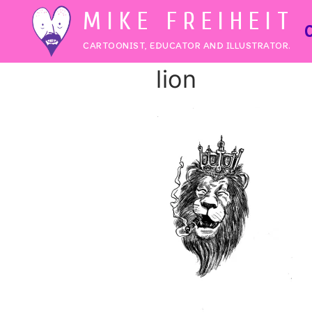
Skip
MIKE FREIHEIT
to
CARTOONIST, EDUCATOR AND ILLUSTRATOR.
content
lion