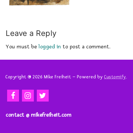
Leave a Reply
You must be
logged in
to post a comment.
Copyright © 2026 Mike Freiheit – Powered by
Customify
.
contact @ mikefreiheit.com