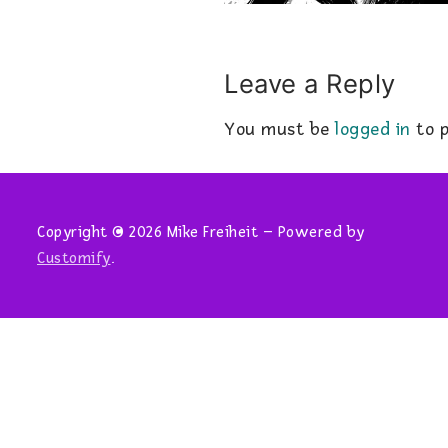
Leave a Reply
You must be
logged in
to p
Copyright © 2026 Mike Freiheit – Powered by
Customify
.