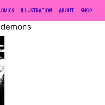
COMICS
ILLUSTRATION
ABOUT
SHOP
n-demons