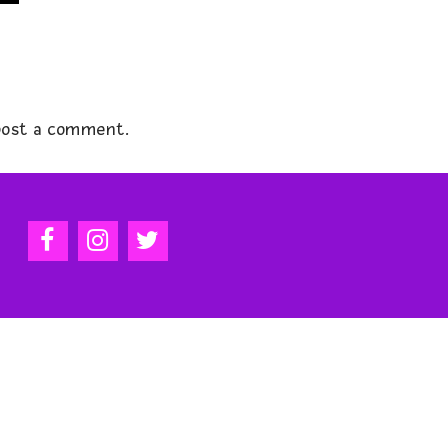
ost a comment.