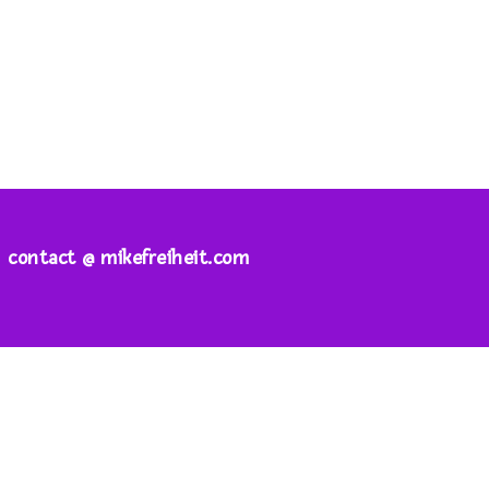
contact @ mikefreiheit.com