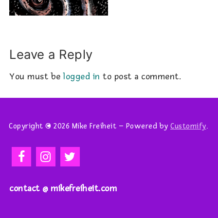
Leave a Reply
You must be
logged in
to post a comment.
Copyright © 2026 Mike Freiheit – Powered by
Customify
.
contact @ mikefreiheit.com